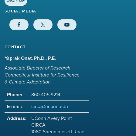
SIGN UP
SOCIAL MEDIA
CONTACT
Yaprak Onat, Ph.D., P.E.
Associate Director of Research
Connecticut Institute for Resilience
& Climate Adaptation
Phone:
860.405.9214
E-mail:
circa@uconn.edu
Address:
UConn Avery Point
CIRCA
1080 Shennecosett Road