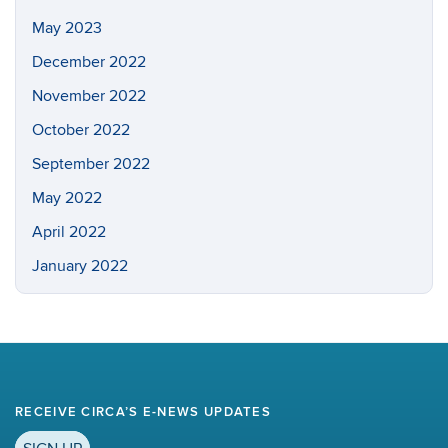
May 2023
December 2022
November 2022
October 2022
September 2022
May 2022
April 2022
January 2022
RECEIVE CIRCA’S E-NEWS UPDATES