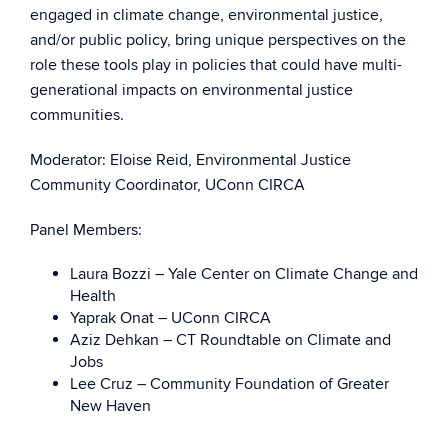
engaged in climate change, environmental justice,
and/or public policy, bring unique perspectives on the
role these tools play in policies that could have multi-
generational impacts on environmental justice
communities.
Moderator: Eloise Reid, Environmental Justice
Community Coordinator, UConn CIRCA
Panel Members:
Laura Bozzi – Yale Center on Climate Change and
Health
Yaprak Onat – UConn CIRCA
Aziz Dehkan – CT Roundtable on Climate and
Jobs
Lee Cruz – Community Foundation of Greater
New Haven