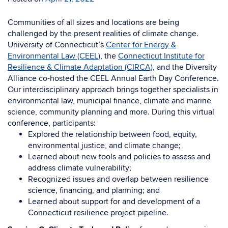
Communities of all sizes and locations are being
challenged by the present realities of climate change.
University of Connecticut’s
Center for Energy &
Environmental Law (CEEL)
, the
Connecticut Institute for
Resilience & Climate Adaptation (CIRCA)
, and the Diversity
Alliance co-hosted the CEEL Annual Earth Day Conference
.
Our interdisciplinary approach brings together specialists in
environmental law, municipal finance, climate and marine
science, community planning and more. During this virtual
conference, participants:
Explored the relationship between food, equity,
environmental justice, and climate change;
Learned about new tools and policies to assess and
address climate vulnerability;
Recognized issues and overlap between resilience
science, financing, and planning; and
Learned about support for and development of a
Connecticut resilience project pipeline.