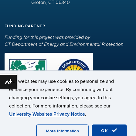
Groton, CT 06340
FUNDING PARTNER
Funding for this project was provided by
CT Department of Energy and Environmental Protection
Our websites may use cookies to personalize and
Download alternative formats ...
enhance your experience. By continuing without
changing your cookie settings, you agree to this
©
University of Connecticut
collection. For more information, please see our
Disclaimers, Privacy & Copyright
Accessibility
University Websites Privacy Notice
.
Webmaster Login
A-Z Index
OK
More Information