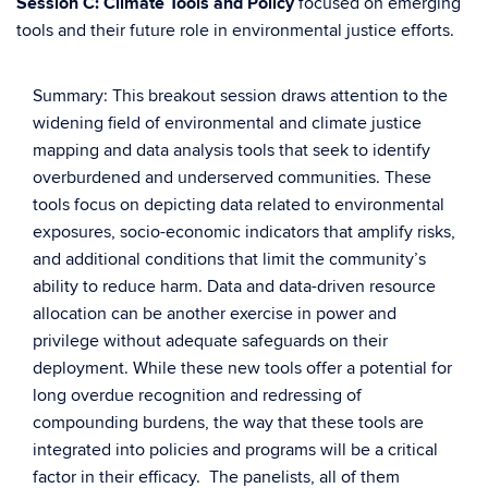
Session C: Climate Tools and Policy
focused on emerging
tools and their future role in environmental justice efforts.
Summary: This breakout session draws attention to the
widening field of environmental and climate justice
mapping and data analysis tools that seek to identify
overburdened and underserved communities. These
tools focus on depicting data related to environmental
exposures, socio-economic indicators that amplify risks,
and additional conditions that limit the community’s
ability to reduce harm. Data and data-driven resource
allocation can be another exercise in power and
privilege without adequate safeguards on their
deployment. While these new tools offer a potential for
long overdue recognition and redressing of
compounding burdens, the way that these tools are
integrated into policies and programs will be a critical
factor in their efficacy. The panelists, all of them