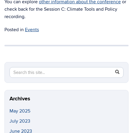
You can explore
other information about the conference
or
check back for the Session C: Climate Tools and Policy
recording.
Posted in
Events
Search
Search
SEAR
in
this
https://co
Site
environme
justice.ci
Archives
May 2025
July 2023
June 2023