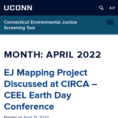
UCONN
Connecticut Environmental Justice
Toggl
Screening Tool
naviga
Skip
to
content
MONTH:
APRIL 2022
EJ Mapping Project
Discussed at CIRCA –
CEEL Earth Day
Conference
Posted on
April 21, 2022