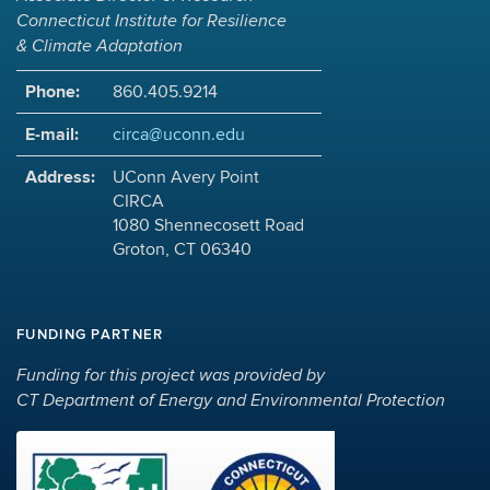
Connecticut Institute for Resilience
& Climate Adaptation
Phone:
860.405.9214
E-mail:
circa@uconn.edu
Address:
UConn Avery Point
CIRCA
1080 Shennecosett Road
Groton, CT 06340
FUNDING PARTNER
Funding for this project was provided by
CT Department of Energy and Environmental Protection