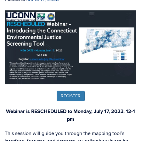
REGISTER
Webinar is RESCHEDULED to Monday, July 17, 2023, 12-1
pm
This session will guide you through the mapping tool’s