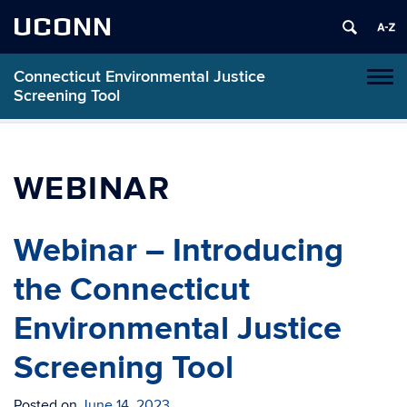
UCONN
Connecticut Environmental Justice
Toggl
Screening Tool
naviga
Skip
to
content
WEBINAR
Webinar – Introducing
the Connecticut
Environmental Justice
Screening Tool
Posted on
June 14, 2023