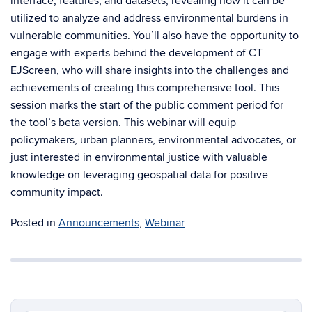
interface, features, and datasets, revealing how it can be
utilized to analyze and address environmental burdens in
vulnerable communities. You’ll also have the opportunity to
engage with experts behind the development of CT
EJScreen, who will share insights into the challenges and
achievements of creating this comprehensive tool. This
session marks the start of the public comment period for
the tool’s beta version. This webinar will equip
policymakers, urban planners, environmental advocates, or
just interested in environmental justice with valuable
knowledge on leveraging geospatial data for positive
community impact.
Posted in
Announcements
,
Webinar