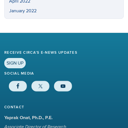
April 2022
January 2022
RECEIVE CIRCA’S E-NEWS UPDATES
SIGN UP
SOCIAL MEDIA
CONTACT
Yaprak Onat, Ph.D., P.E.
Associate Director of Research