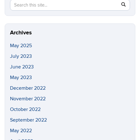
Search
Search
SEAR
in
this
https://co
Site
environme
justice.ci
Archives
May 2025
July 2023
June 2023
May 2023
December 2022
November 2022
October 2022
September 2022
May 2022